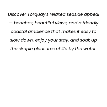
Discover Torquay’s relaxed seaside appeal
— beaches, beautiful views, and a friendly
coastal ambience that makes it easy to
slow down, enjoy your stay, and soak up
the simple pleasures of life by the water.