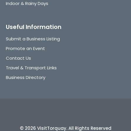
Indoor & Rainy Days
Useful Information
Submit a Business Listing
Promote an Event
Contact Us
Travel & Transport Links
Business Directory
© 2026 VisitTorquay. All Rights Reserved