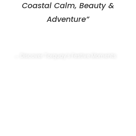
Coastal Calm, Beauty &
Adventure”
Coastal Christmas Cheer
→ Discover Torquay’s Festive Moments