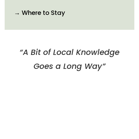
→ Where to Stay
“A Bit of Local Knowledge
Goes a Long Way”