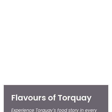
Flavours of Torquay
Experience Torquay’s food story in every