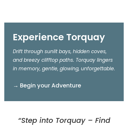
Experience Torquay
Drift through sunlit bays, hidden coves,
and breezy clifftop paths. Torquay lingers
in memory, gentle, glowing, unforgettable.
→ Begin your Adventure
“Step into Torquay – Find