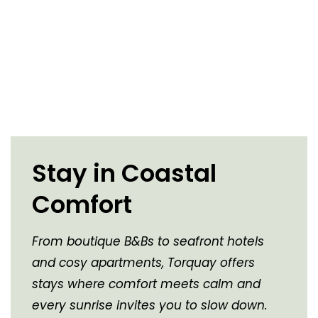
Stay in Coastal
Comfort
From boutique B&Bs to seafront hotels
and cosy apartments, Torquay offers
stays where comfort meets calm and
every sunrise invites you to slow down.