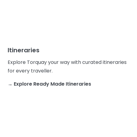
Itineraries
Explore Torquay your way with curated itineraries
for every traveller.
→ Explore Ready Made Itineraries