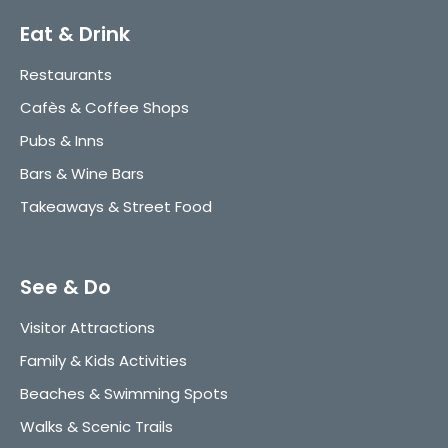
Eat & Drink
Restaurants
Cafès & Coffee Shops
Pubs & Inns
Bars & Wine Bars
Takeaways & Street Food
See & Do
Visitor Attractions
Family & Kids Activities
Beaches & Swimming Spots
Walks & Scenic Trails