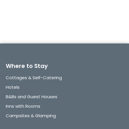
→ Experience Torquay in Full Light
Where to Stay
Cottages & Self-Catering
Hotels
B&Bs and Guest Houses
Inns with Rooms
Campsites & Glamping