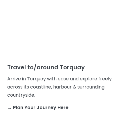
Travel to/around Torquay
Arrive in Torquay with ease and explore freely
across its coastline, harbour & surrounding
countryside.
→ Plan Your Journey Here