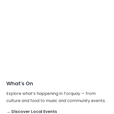
What's On
Explore what’s happening in Torquay — from
culture and food to music and community events.
→ Discover Local Events