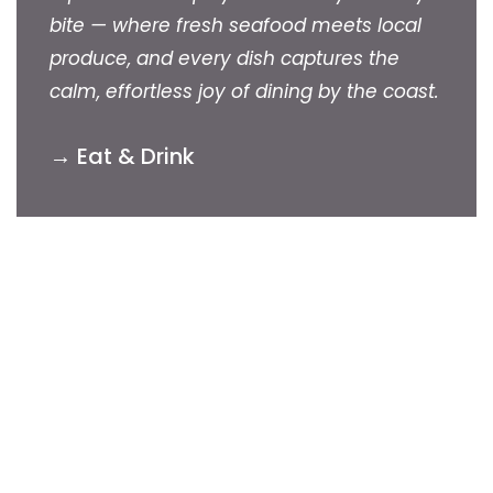
bite — where fresh seafood meets local
produce, and every dish captures the
calm, effortless joy of dining by the coast.
→ Eat & Drink
Autumn & Winter